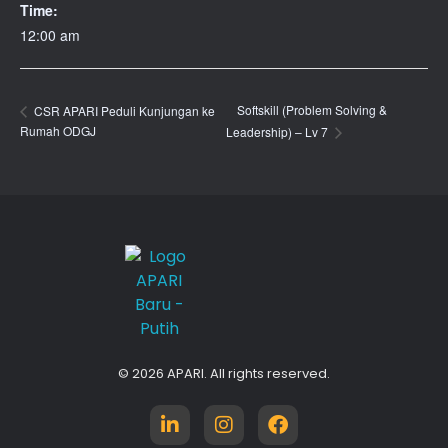
Time:
12:00 am
Softskill (Problem Solving &
CSR APARI Peduli Kunjungan ke
Rumah ODGJ
Leadership) – Lv 7
APARI
Asosiasi Ahli Pialang Asuransi dan Reasuransi Indonesia
© 2026 APARI. All rights reserved.