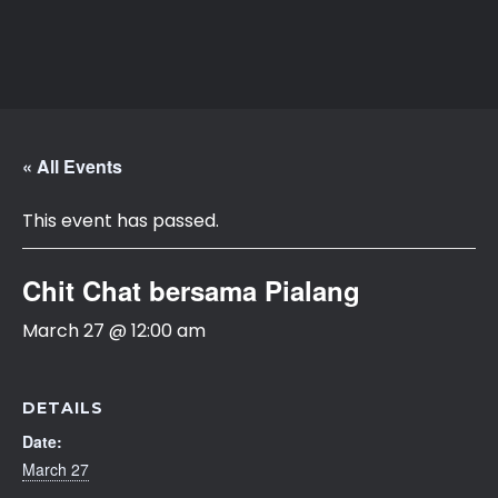
APARI
Asosiasi Ahli Pialang Asuransi dan Reasuransi Indonesia
« All Events
This event has passed.
Chit Chat bersama Pialang
March 27 @ 12:00 am
DETAILS
Date:
March 27